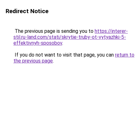
Redirect Notice
The previous page is sending you to
https://interer-
stil.ru-land.com/stati/skrytie-truby-ot-vytyazhki-5-
effektivnyh-sposobov
.
If you do not want to visit that page, you can
return to
the previous page
.