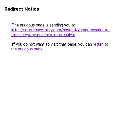
Redirect Notice
The previous page is sending you to
https://interesnyefakty.com/novosti/yumor-zavarka-ru-
kak-smeyatsya-nad-svoim-proshlym
.
If you do not want to visit that page, you can
return to
the previous page
.