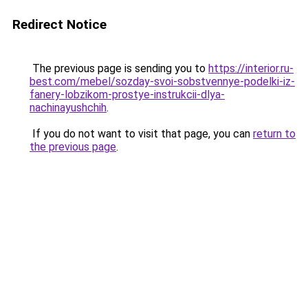
Redirect Notice
The previous page is sending you to
https://interior.ru-
best.com/mebel/sozday-svoi-sobstvennye-podelki-iz-
fanery-lobzikom-prostye-instrukcii-dlya-
nachinayushchih
.
If you do not want to visit that page, you can
return to
the previous page
.