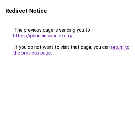
Redirect Notice
The previous page is sending you to
https://iphoneinsurance.org/
.
If you do not want to visit that page, you can
return to
the previous page
.