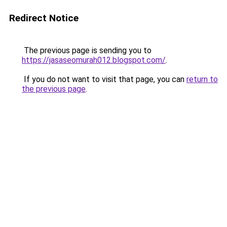
Redirect Notice
The previous page is sending you to
https://jasaseomurah012.blogspot.com/
.
If you do not want to visit that page, you can
return to
the previous page
.