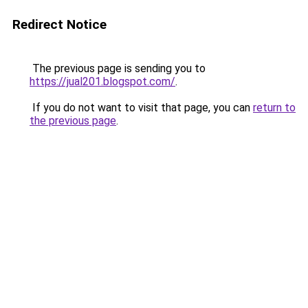
Redirect Notice
The previous page is sending you to
https://jual201.blogspot.com/
.
If you do not want to visit that page, you can
return to
the previous page
.