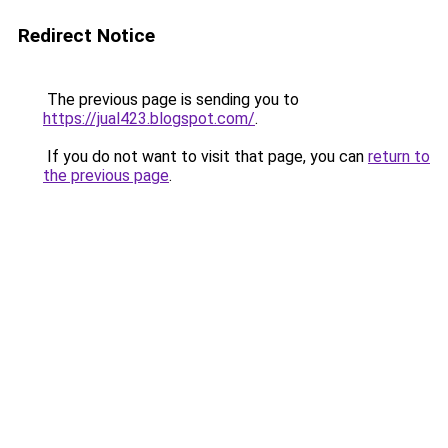
Redirect Notice
The previous page is sending you to
https://jual423.blogspot.com/
.
If you do not want to visit that page, you can
return to
the previous page
.