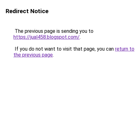
Redirect Notice
The previous page is sending you to
https://jual458.blogspot.com/
.
If you do not want to visit that page, you can
return to
the previous page
.