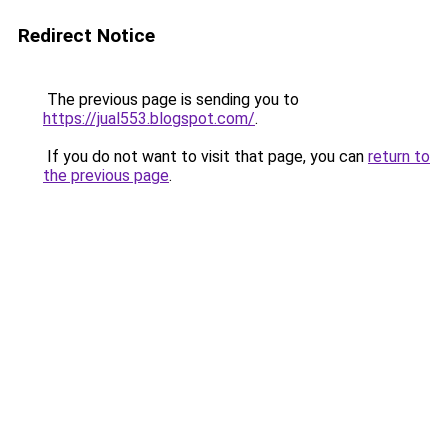
Redirect Notice
The previous page is sending you to
https://jual553.blogspot.com/
.
If you do not want to visit that page, you can
return to
the previous page
.