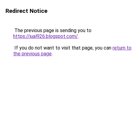
Redirect Notice
The previous page is sending you to
https://jual926.blogspot.com/
.
If you do not want to visit that page, you can
return to
the previous page
.