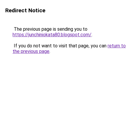
Redirect Notice
The previous page is sending you to
https://junchiniokata80.blogspot.com/
.
If you do not want to visit that page, you can
return to
the previous page
.