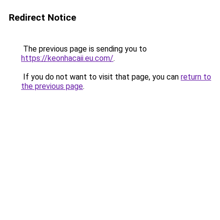
Redirect Notice
The previous page is sending you to
https://keonhacaii.eu.com/
.
If you do not want to visit that page, you can
return to
the previous page
.