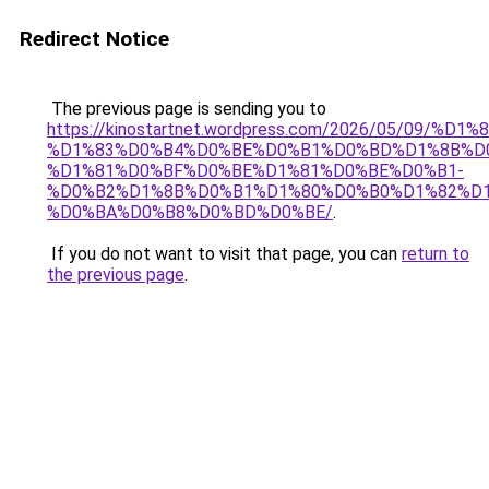
Redirect Notice
The previous page is sending you to
https://kinostartnet.wordpress.com/2026/05/09
%D1%83%D0%B4%D0%BE%D0%B1%D0%BD%D1%8B%D
%D1%81%D0%BF%D0%BE%D1%81%D0%BE%D0%B1-
%D0%B2%D1%8B%D0%B1%D1%80%D0%B0%D1%82%D1
%D0%BA%D0%B8%D0%BD%D0%BE/
.
If you do not want to visit that page, you can
return to
the previous page
.