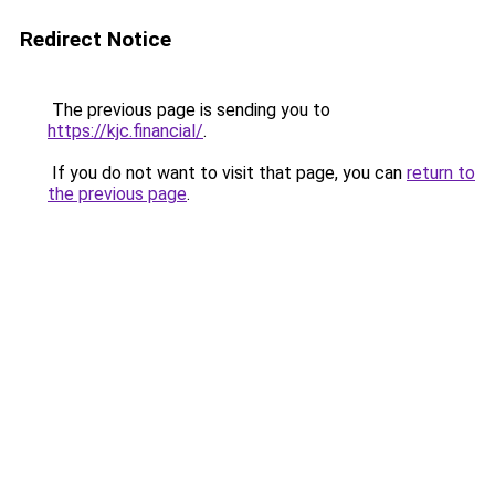
Redirect Notice
The previous page is sending you to
https://kjc.financial/
.
If you do not want to visit that page, you can
return to
the previous page
.