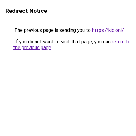
Redirect Notice
The previous page is sending you to
https://kjc.onl/
.
If you do not want to visit that page, you can
return to
the previous page
.