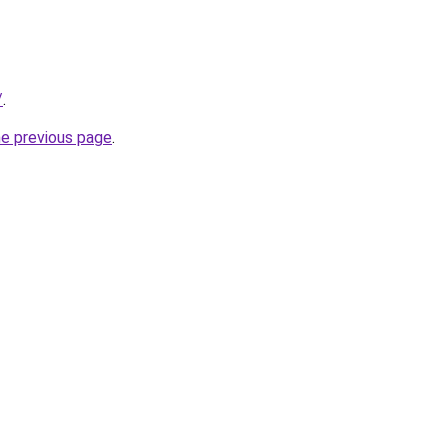
/
.
he previous page
.