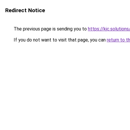
Redirect Notice
The previous page is sending you to
https://kjc.solutions
If you do not want to visit that page, you can
return to t