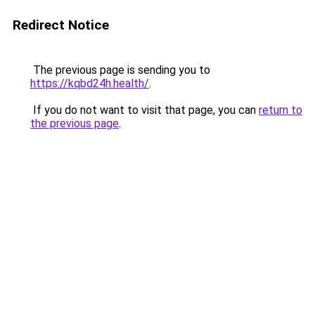
Redirect Notice
The previous page is sending you to
https://kqbd24h.health/
.
If you do not want to visit that page, you can
return to
the previous page
.