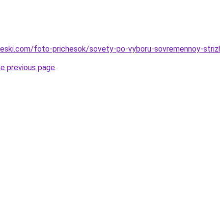
cheski.com/foto-prichesok/sovety-po-vyboru-sovremennoy-striz
he previous page
.