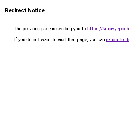
Redirect Notice
The previous page is sending you to
https://krasivyepri
If you do not want to visit that page, you can
return to t