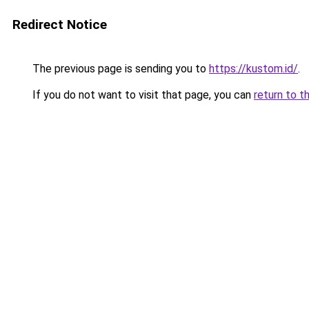
Redirect Notice
The previous page is sending you to
https://kustom.id/
.
If you do not want to visit that page, you can
return to t