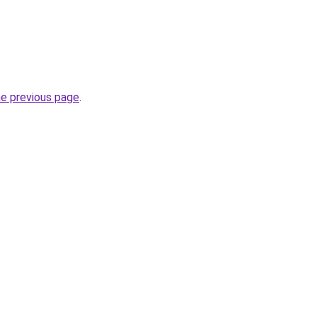
he previous page
.