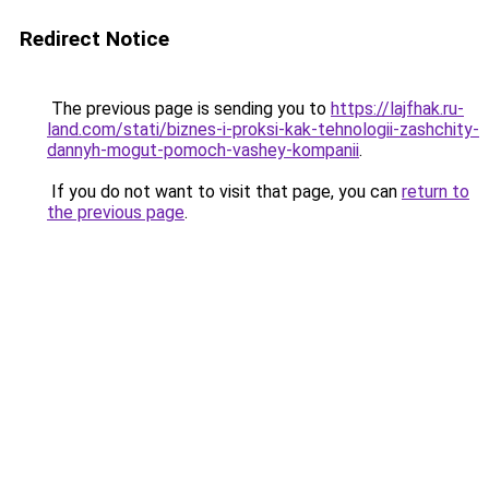
Redirect Notice
The previous page is sending you to
https://lajfhak.ru-
land.com/stati/biznes-i-proksi-kak-tehnologii-zashchity-
dannyh-mogut-pomoch-vashey-kompanii
.
If you do not want to visit that page, you can
return to
the previous page
.