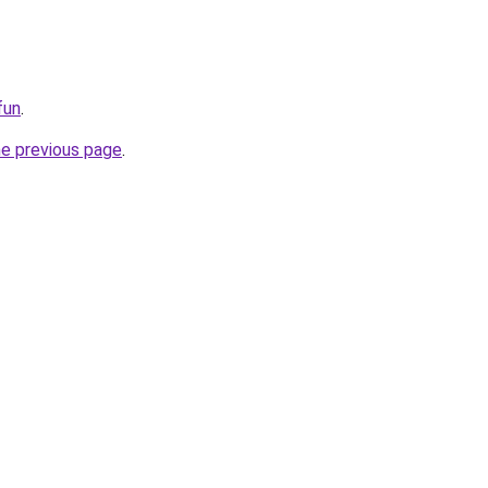
fun
.
he previous page
.