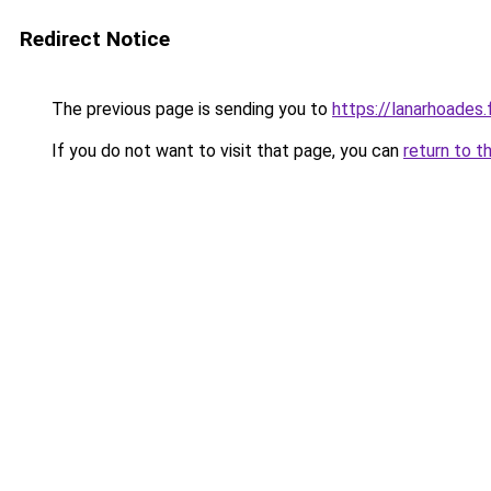
Redirect Notice
The previous page is sending you to
https://lanarhoades.
If you do not want to visit that page, you can
return to t