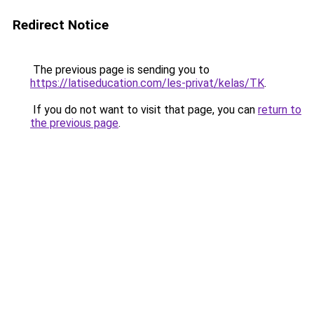
Redirect Notice
The previous page is sending you to
https://latiseducation.com/les-privat/kelas/TK
.
If you do not want to visit that page, you can
return to
the previous page
.