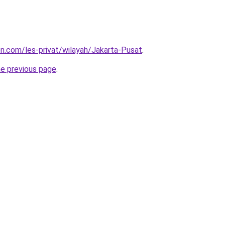
ion.com/les-privat/wilayah/Jakarta-Pusat
.
he previous page
.