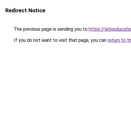
Redirect Notice
The previous page is sending you to
https://latiseducat
If you do not want to visit that page, you can
return to t