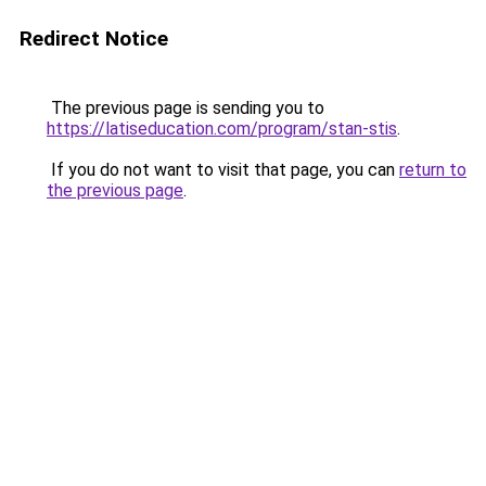
Redirect Notice
The previous page is sending you to
https://latiseducation.com/program/stan-stis
.
If you do not want to visit that page, you can
return to
the previous page
.