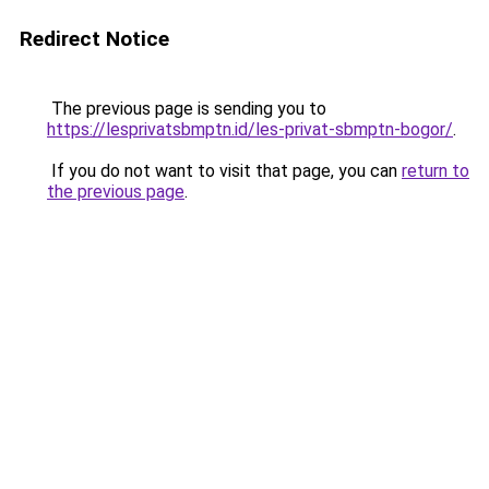
Redirect Notice
The previous page is sending you to
https://lesprivatsbmptn.id/les-privat-sbmptn-bogor/
.
If you do not want to visit that page, you can
return to
the previous page
.