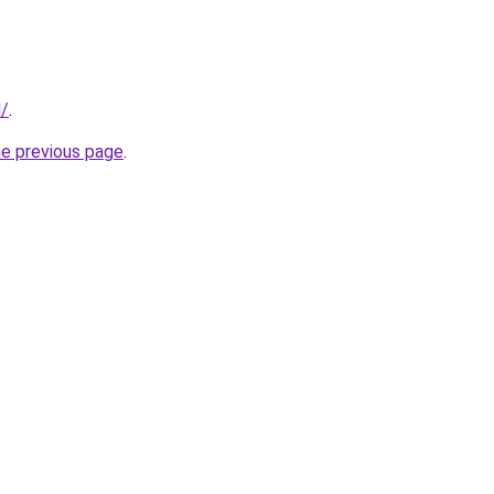
d/
.
he previous page
.