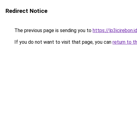
Redirect Notice
The previous page is sending you to
https://lp3icirebon.i
If you do not want to visit that page, you can
return to t