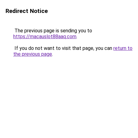
Redirect Notice
The previous page is sending you to
https://macauslot88aaq.com
.
If you do not want to visit that page, you can
return to
the previous page
.