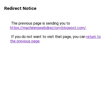
Redirect Notice
The previous page is sending you to
https://machiningwebdirectory.blogspot.com/
.
If you do not want to visit that page, you can
return to
the previous page
.