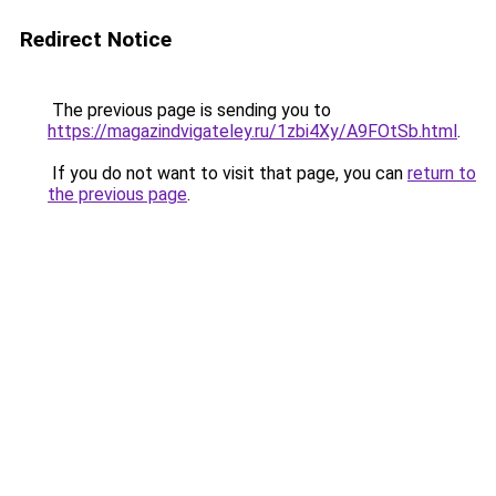
Redirect Notice
The previous page is sending you to
https://magazindvigateley.ru/1zbi4Xy/A9FOtSb.html
.
If you do not want to visit that page, you can
return to
the previous page
.