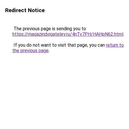
Redirect Notice
The previous page is sending you to
https://magazindvigateley.ru/4nTv7PH/HAHpN62.html
.
If you do not want to visit that page, you can
return to
the previous page
.