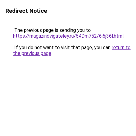
Redirect Notice
The previous page is sending you to
https://magazindvigateley.ru/54Dm752/6i5j36l.html
.
If you do not want to visit that page, you can
return to
the previous page
.