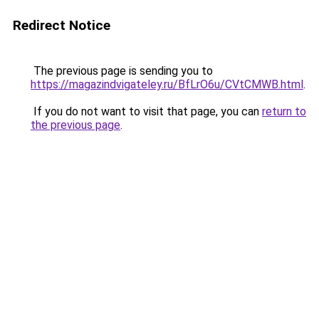
Redirect Notice
The previous page is sending you to
https://magazindvigateley.ru/BfLrO6u/CVtCMWB.html
.
If you do not want to visit that page, you can
return to
the previous page
.