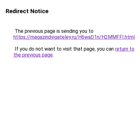
Redirect Notice
The previous page is sending you to
https://magazindvigateley.ru/H6waD1n/H2MMFFI.html
.
If you do not want to visit that page, you can
return to
the previous page
.