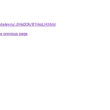
ateley.ru/JIHs0Qh/81HojLH.html
.
he previous page
.