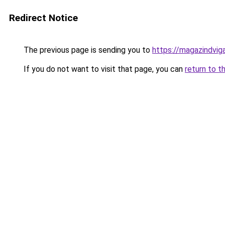
Redirect Notice
The previous page is sending you to
https://magazindvig
If you do not want to visit that page, you can
return to t