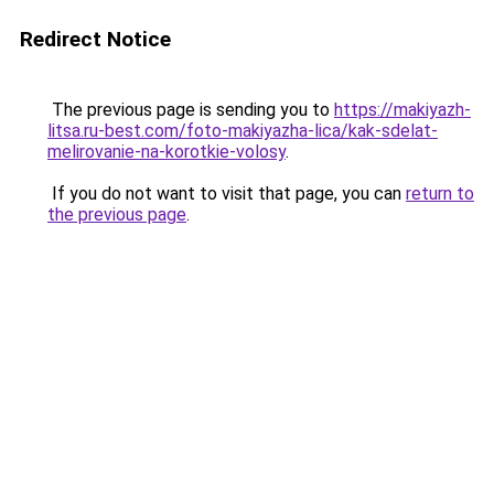
Redirect Notice
The previous page is sending you to
https://makiyazh-
litsa.ru-best.com/foto-makiyazha-lica/kak-sdelat-
melirovanie-na-korotkie-volosy
.
If you do not want to visit that page, you can
return to
the previous page
.