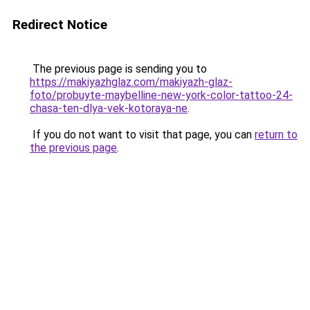
Redirect Notice
The previous page is sending you to
https://makiyazhglaz.com/makiyazh-glaz-
foto/probuyte-maybelline-new-york-color-tattoo-24-
chasa-ten-dlya-vek-kotoraya-ne
.
If you do not want to visit that page, you can
return to
the previous page
.