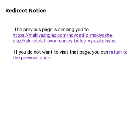
Redirect Notice
The previous page is sending you to
https://makiyazhglaz.com/novosti-o-makiyazhe-
glaz/kak-sdelat-svoi-resnicy-bolee-vyrazitelnymi
.
If you do not want to visit that page, you can
return to
the previous page
.