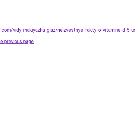
z.com/vidy-makiyazha-glaz/neizvestnye-fakty-o-vitamine-d-5-ud
he previous page
.