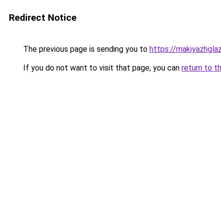
Redirect Notice
The previous page is sending you to
https://makiyazhgla
If you do not want to visit that page, you can
return to t