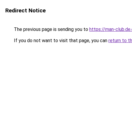
Redirect Notice
The previous page is sending you to
https://man-club.de
If you do not want to visit that page, you can
return to t