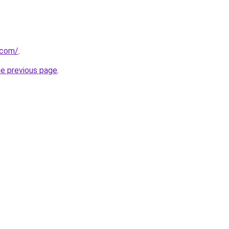
.com/
.
he previous page
.