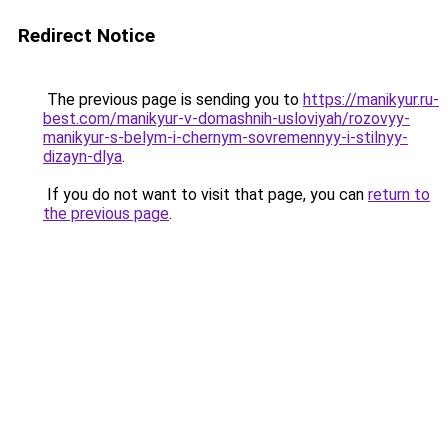
Redirect Notice
The previous page is sending you to
https://manikyur.ru-
best.com/manikyur-v-domashnih-usloviyah/rozovyy-
manikyur-s-belym-i-chernym-sovremennyy-i-stilnyy-
dizayn-dlya
.
If you do not want to visit that page, you can
return to
the previous page
.