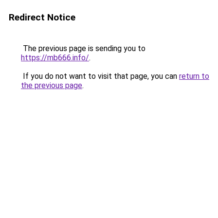
Redirect Notice
The previous page is sending you to
https://mb666.info/
.
If you do not want to visit that page, you can
return to
the previous page
.