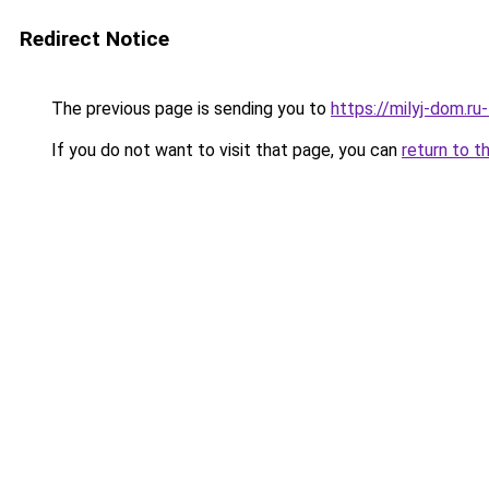
Redirect Notice
The previous page is sending you to
https://milyj-dom.r
If you do not want to visit that page, you can
return to t