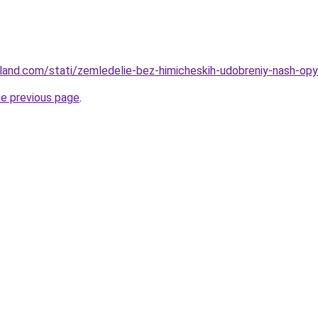
u-land.com/stati/zemledelie-bez-himicheskih-udobreniy-nash-opy
he previous page
.