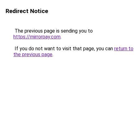
Redirect Notice
The previous page is sending you to
https://mirrorpay.com
.
If you do not want to visit that page, you can
return to
the previous page
.