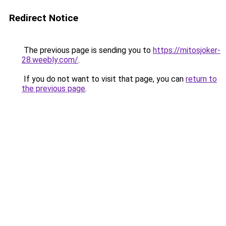
Redirect Notice
The previous page is sending you to
https://mitosjoker-
28.weebly.com/
.
If you do not want to visit that page, you can
return to
the previous page
.