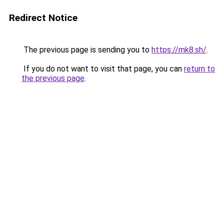
Redirect Notice
The previous page is sending you to
https://mk8.sh/
.
If you do not want to visit that page, you can
return to
the previous page
.