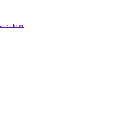
ivnoe-zdorove
.