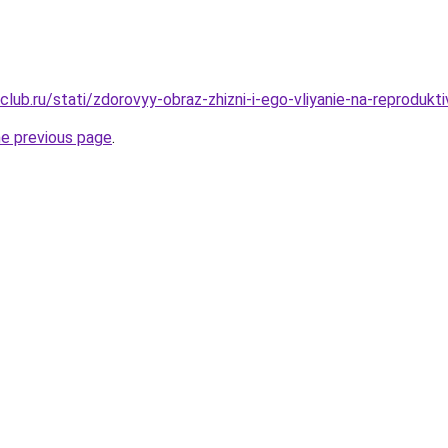
lub.ru/stati/zdorovyy-obraz-zhizni-i-ego-vliyanie-na-reprodukt
he previous page
.