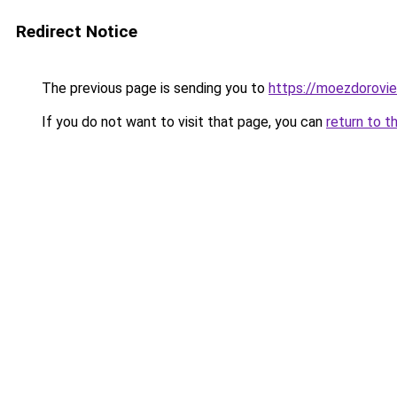
Redirect Notice
The previous page is sending you to
https://moezdoroviec
If you do not want to visit that page, you can
return to t