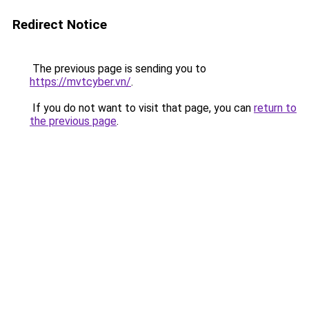
Redirect Notice
The previous page is sending you to
https://mvtcyber.vn/
.
If you do not want to visit that page, you can
return to
the previous page
.