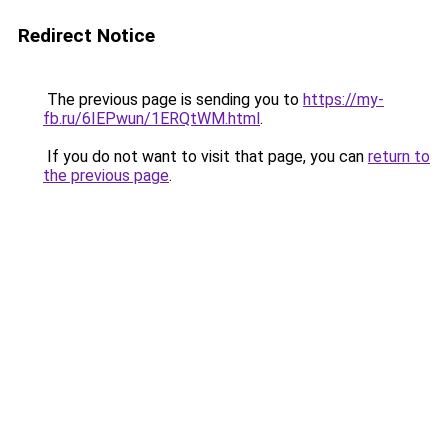
Redirect Notice
The previous page is sending you to
https://my-
fb.ru/6IEPwun/1ERQtWM.html
.
If you do not want to visit that page, you can
return to
the previous page
.