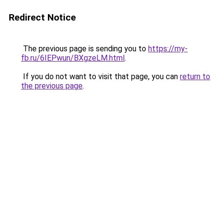
Redirect Notice
The previous page is sending you to
https://my-
fb.ru/6IEPwun/BXgzeLM.html
.
If you do not want to visit that page, you can
return to
the previous page
.