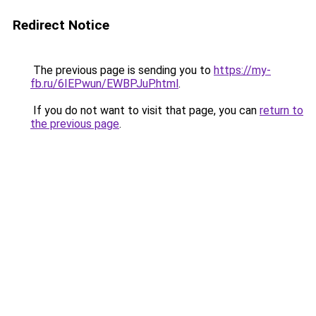
Redirect Notice
The previous page is sending you to
https://my-
fb.ru/6IEPwun/EWBPJuP.html
.
If you do not want to visit that page, you can
return to
the previous page
.